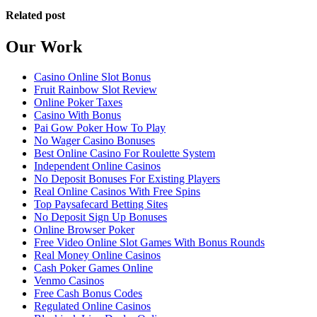
Related post
Our Work
Casino Online Slot Bonus
Fruit Rainbow Slot Review
Online Poker Taxes
Casino With Bonus
Pai Gow Poker How To Play
No Wager Casino Bonuses
Best Online Casino For Roulette System
Independent Online Casinos
No Deposit Bonuses For Existing Players
Real Online Casinos With Free Spins
Top Paysafecard Betting Sites
No Deposit Sign Up Bonuses
Online Browser Poker
Free Video Online Slot Games With Bonus Rounds
Real Money Online Casinos
Cash Poker Games Online
Venmo Casinos
Free Cash Bonus Codes
Regulated Online Casinos