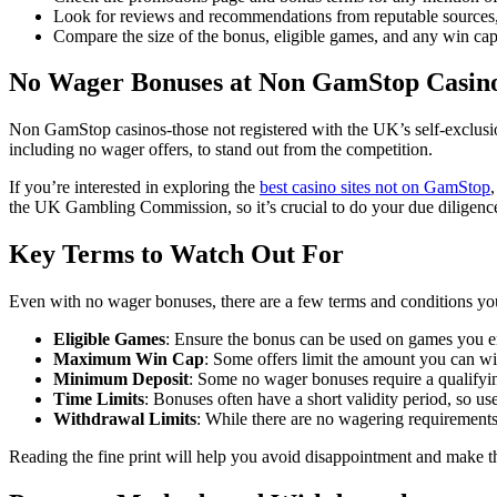
Look for reviews and recommendations from reputable sources,
Compare the size of the bonus, eligible games, and any win caps 
No Wager Bonuses at Non GamStop Casin
Non GamStop casinos-those not registered with the UK’s self-exclusio
including no wager offers, to stand out from the competition.
If you’re interested in exploring the
best casino sites not on GamStop
the UK Gambling Commission, so it’s crucial to do your due diligence
Key Terms to Watch Out For
Even with no wager bonuses, there are a few terms and conditions yo
Eligible Games
: Ensure the bonus can be used on games you enj
Maximum Win Cap
: Some offers limit the amount you can w
Minimum Deposit
: Some no wager bonuses require a qualifying
Time Limits
: Bonuses often have a short validity period, so us
Withdrawal Limits
: While there are no wagering requirements,
Reading the fine print will help you avoid disappointment and make t