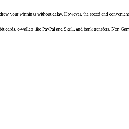
ithdraw your winnings without delay. However, the speed and convenie
bit cards, e-wallets like PayPal and Skrill, and bank transfers. Non Ga