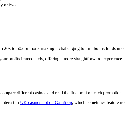
ay or two.
m 20x to 50x or more, making it challenging to turn bonus funds into
your profits immediately, offering a more straightforward experience.
o compare different casinos and read the fine print on each promotion.
interest in
UK casinos not on GamStop
, which sometimes feature no