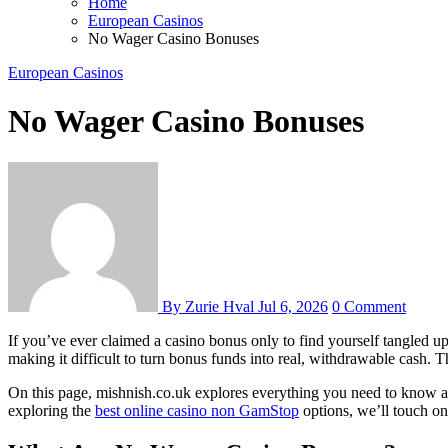
Home
European Casinos
No Wager Casino Bonuses
European Casinos
No Wager Casino Bonuses
By Zurie Hval
Jul 6, 2026
0 Comment
If you’ve ever claimed a casino bonus only to find yourself tangled up in complicated wagering requirements, you’re not alone. Wagering requirements are a common frustration for many UK players, often
making it difficult to turn bonus funds into real, withdrawable cash. 
On this page, mishnish.co.uk explores everything you need to know ab
exploring the
best online casino non GamStop
options, we’ll touch on 