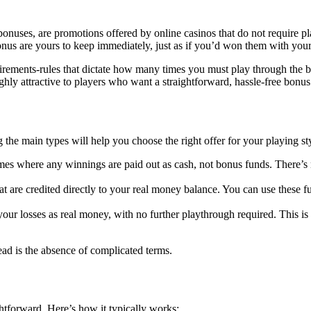
nuses, are promotions offered by online casinos that do not require p
nus are yours to keep immediately, just as if you’d won them with you
quirements-rules that dictate how many times you must play through th
ly attractive to players who want a straightforward, hassle-free bonus
he main types will help you choose the right offer for your playing sty
games where any winnings are paid out as cash, not bonus funds. There’
at are credited directly to your real money balance. You can use these
your losses as real money, with no further playthrough required. This i
ad is the absence of complicated terms.
htforward. Here’s how it typically works: