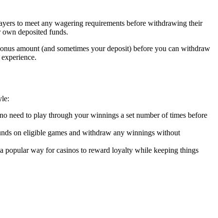
layers to meet any wagering requirements before withdrawing their
r own deposited funds.
e bonus amount (and sometimes your deposit) before you can withdraw
 experience.
le:
s no need to play through your winnings a set number of times before
 funds on eligible games and withdraw any winnings without
s a popular way for casinos to reward loyalty while keeping things