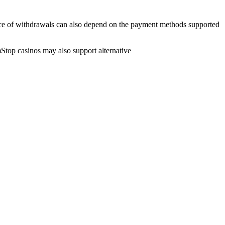
nce of withdrawals can also depend on the payment methods supported
mStop casinos may also support alternative