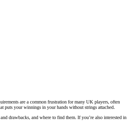
hat puts your winnings in your hands without strings attached.
nd drawbacks, and where to find them. If you’re also interested in