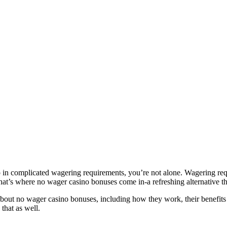
That’s where no wager casino bonuses come in-a refreshing alternative t
out no wager casino bonuses, including how they work, their benefits a
that as well.