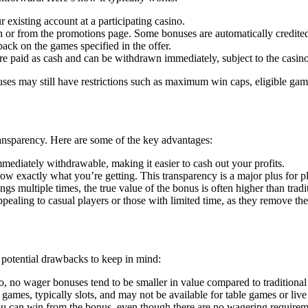
r existing account at a participating casino.
tion or from the promotions page. Some bonuses are automatically credite
back on the games specified in the offer.
 paid as cash and can be withdrawn immediately, subject to the casino
ses may still have restrictions such as maximum win caps, eligible game
ransparency. Here are some of the key advantages:
ediately withdrawable, making it easier to cash out your profits.
w exactly what you’re getting. This transparency is a major plus for p
s multiple times, the true value of the bonus is often higher than tradi
pealing to casual players or those with limited time, as they remove the
 potential drawbacks to keep in mind:
sino, no wager bonuses tend to be smaller in value compared to tradition
 games, typically slots, and may not be available for table games or live 
ou can win from the bonus, even though there are no wagering requirem