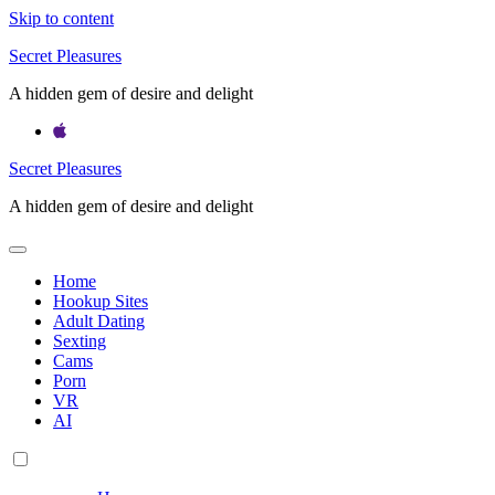
Skip to content
Secret Pleasures
A hidden gem of desire and delight
Secret Pleasures
A hidden gem of desire and delight
Home
Hookup Sites
Adult Dating
Sexting
Cams
Porn
VR
AI