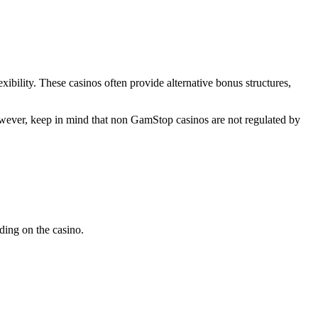
ility. These casinos often provide alternative bonus structures,
owever, keep in mind that non GamStop casinos are not regulated by
ding on the casino.