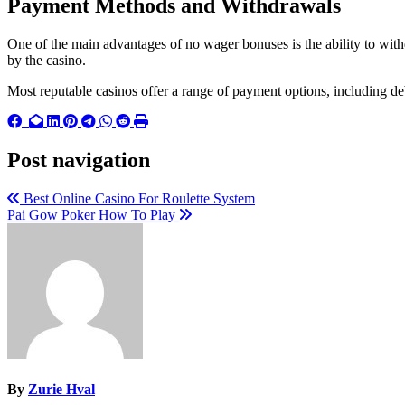
Payment Methods and Withdrawals
One of the main advantages of no wager bonuses is the ability to w
by the casino.
Most reputable casinos offer a range of payment options, including de
Post navigation
Best Online Casino For Roulette System
Pai Gow Poker How To Play
By
Zurie Hval