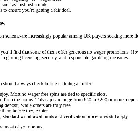
 such as mishnish.co.uk.
to ensure you’re getting a fair deal.
os
n scheme-are increasingly popular among UK players seeking more flexib
, you’ll find that some of them offer generous no wager promotions. H
 regarding licensing, security, and responsible gambling measures.
u should always check before claiming an offer:
oy. Most no wager free spins are tied to specific slots.
in from the bonus. This cap can range from £50 to £200 or more, depen
 deposit, while others are truly free.
e them before they expire.
 standard withdrawal limits and verification procedures still apply.
he most of your bonus.