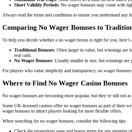
Short Validity Periods
: No wager bonuses may come with tight
Always read the terms and conditions to ensure you understand any lim
Comparing No Wager Bonuses to Traditio
To help you decide whether a no wager bonus is right for you, here’s
Traditional Bonuses
: Often larger in value, but winnings are
real cash.
No Wager Bonuses
: Usually smaller in size, but winnings are
For players who value simplicity and transparency, no wager bonuses ar
Where to Find No Wager Casino Bonuses
No wager bonuses are becoming more popular, but they’re still not as wi
Some UK-licensed casinos offer no wager bonuses as part of their we
wager bonuses to attract players looking for more flexible offers.
When searching for no wager bonuses, consider the following tips:
Check the promotions page and bonus terms for any mention of