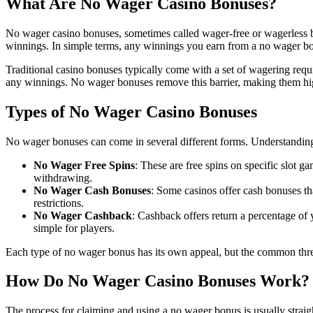
What Are No Wager Casino Bonuses?
No wager casino bonuses, sometimes called wager-free or wagerless bo
winnings. In simple terms, any winnings you earn from a no wager bo
Traditional casino bonuses typically come with a set of wagering re
any winnings. No wager bonuses remove this barrier, making them high
Types of No Wager Casino Bonuses
No wager bonuses can come in several different forms. Understanding t
No Wager Free Spins
: These are free spins on specific slot 
withdrawing.
No Wager Cash Bonuses
: Some casinos offer cash bonuses th
restrictions.
No Wager Cashback
: Cashback offers return a percentage of 
simple for players.
Each type of no wager bonus has its own appeal, but the common thre
How Do No Wager Casino Bonuses Work?
The process for claiming and using a no wager bonus is usually straig