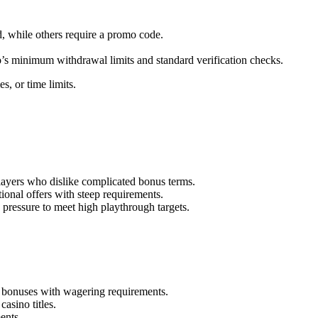
d, while others require a promo code.
’s minimum withdrawal limits and standard verification checks.
s, or time limits.
layers who dislike complicated bonus terms.
tional offers with steep requirements.
 pressure to meet high playthrough targets.
al bonuses with wagering requirements.
casino titles.
ents.