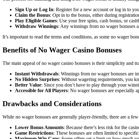
Sign Up or Log In
: Register for a new account or log in to you
Claim the Bonus
: Opt in to the bonus, either during registra
Play Eligible Games
: Use your free spins, cash bonus, or cash
Withdraw Winnings
: Any winnings from no wager bonuses are
It’s important to read the terms and conditions, as some no wager bonu
Benefits of No Wager Casino Bonuses
The main appeal of no wager casino bonuses is their simplicity and t
Instant Withdrawals
: Winnings from no wager bonuses are imm
No Hidden Surprises
: Without wagering requirements, you kno
Better Value
: Since you don’t have to play through your winning
Accessible for All Players
: No wager bonuses are especially ap
Drawbacks and Considerations
While no wager bonuses are generally player-friendly, there are a few
Lower Bonus Amounts
: Because there’s less risk for the ca
Game Restrictions
: These bonuses are often limited to specific
Maximum Win Caps
: Some offers set a limit on how much y