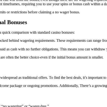
 timeframes, requiring you to use your spins or bonus cash within a d
its or restrictions before claiming a no wager bonus.
nal Bonuses
 a quick comparison with standard casino bonuses:
 locked behind wagering requirements. These requirements can range fro
 paid as cash with no further obligations. This means you can withdraw 
e often the better choice-even if the initial bonus amount is smaller.
despread as traditional offers. To find the best deals, it’s important t
lcome package or ongoing promotions. Additionally, There’s a growing 
 “no wagering” or “wager-free.”