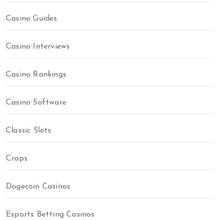
Casino Guides
Casino Interviews
Casino Rankings
Casino Software
Classic Slots
Craps
Dogecoin Casinos
Esports Betting Casinos