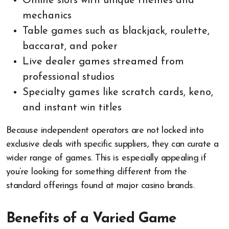
Online slots with unique themes and
mechanics
Table games such as blackjack, roulette,
baccarat, and poker
Live dealer games streamed from
professional studios
Specialty games like scratch cards, keno,
and instant win titles
Because independent operators are not locked into
exclusive deals with specific suppliers, they can curate a
wider range of games. This is especially appealing if
you’re looking for something different from the
standard offerings found at major casino brands.
Benefits of a Varied Game