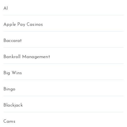
AI
Apple Pay Casinos
Baccarat
Bankroll Management
Big Wins
Bingo
Blackjack
Cams