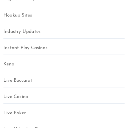
Hookup Sites
Industry Updates
Instant Play Casinos
Keno
Live Baccarat
Live Casino
Live Poker