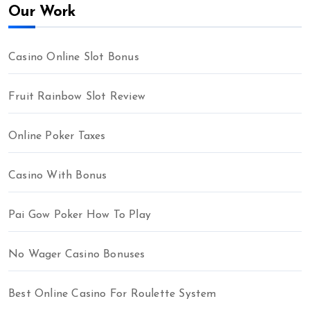
Our Work
Casino Online Slot Bonus
Fruit Rainbow Slot Review
Online Poker Taxes
Casino With Bonus
Pai Gow Poker How To Play
No Wager Casino Bonuses
Best Online Casino For Roulette System