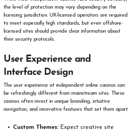
the level of protection may vary depending on the
licensing jurisdiction. UK-licensed operators are required
to meet especially high standards, but even offshore-
licensed sites should provide clear information about
their security protocols.
User Experience and
Interface Design
The user experience at independent online casinos can
be refreshingly different from mainstream sites. These
casinos often invest in unique branding, intuitive
navigation, and innovative features that set them apart.
Custom Themes:
Expect creative site