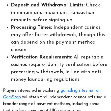
Deposit and Withdrawal Limits:
Check
minimum and maximum transaction
amounts before signing up.
Processing Times:
Independent casinos
may offer faster withdrawals, though this
can depend on the payment method
chosen.
Verification Requirements:
All reputable
casinos require identity verification before
processing withdrawals, in line with anti-
money laundering regulations.
Players interested in exploring
gambling sites not on
GamStop
will often find independent casinos offering a
broader range of payment methods, including some
that are less common at UK-licensed sites.