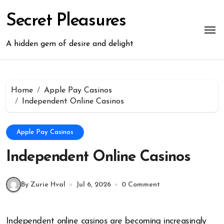
Skip
to
Secret Pleasures
content
A hidden gem of desire and delight
Home
Apple Pay Casinos
Independent Online Casinos
Apple Pay Casinos
Independent Online Casinos
By Zurie Hval
Jul 6, 2026
0 Comment
Independent online casinos are becoming increasingly