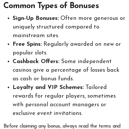
Common Types of Bonuses
Sign-Up Bonuses:
Often more generous or
uniquely structured compared to
mainstream sites.
Free Spins:
Regularly awarded on new or
popular slots.
Cashback Offers:
Some independent
casinos give a percentage of losses back
as cash or bonus funds.
Loyalty and VIP Schemes:
Tailored
rewards for regular players, sometimes
with personal account managers or
exclusive event invitations.
Before claiming any bonus, always read the terms and