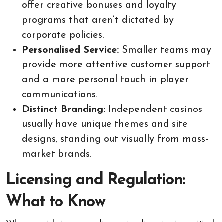
offer creative bonuses and loyalty
programs that aren’t dictated by
corporate policies.
Personalised Service:
Smaller teams may
provide more attentive customer support
and a more personal touch in player
communications.
Distinct Branding:
Independent casinos
usually have unique themes and site
designs, standing out visually from mass-
market brands.
Licensing and Regulation:
What to Know