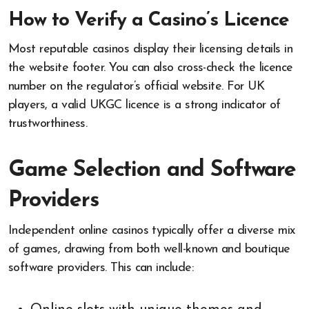
How to Verify a Casino’s Licence
Most reputable casinos display their licensing details in
the website footer. You can also cross-check the licence
number on the regulator’s official website. For UK
players, a valid UKGC licence is a strong indicator of
trustworthiness.
Game Selection and Software
Providers
Independent online casinos typically offer a diverse mix
of games, drawing from both well-known and boutique
software providers. This can include: