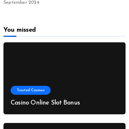
September 2024
You missed
Trusted Casinos
Casino Online Slot Bonus