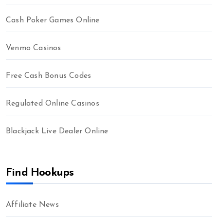
Cash Poker Games Online
Venmo Casinos
Free Cash Bonus Codes
Regulated Online Casinos
Blackjack Live Dealer Online
Find Hookups
Affiliate News