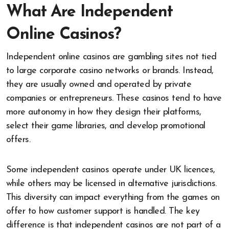
What Are Independent
Online Casinos?
Independent online casinos are gambling sites not tied
to large corporate casino networks or brands. Instead,
they are usually owned and operated by private
companies or entrepreneurs. These casinos tend to have
more autonomy in how they design their platforms,
select their game libraries, and develop promotional
offers.
Some independent casinos operate under UK licences,
while others may be licensed in alternative jurisdictions.
This diversity can impact everything from the games on
offer to how customer support is handled. The key
difference is that independent casinos are not part of a