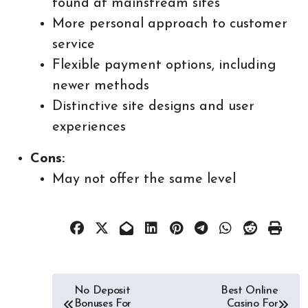
found at mainstream sites
More personal approach to customer
service
Flexible payment options, including
newer methods
Distinctive site designs and user
experiences
Cons:
May not offer the same level
Post
No Deposit
Best Online
Bonuses For
Casino For