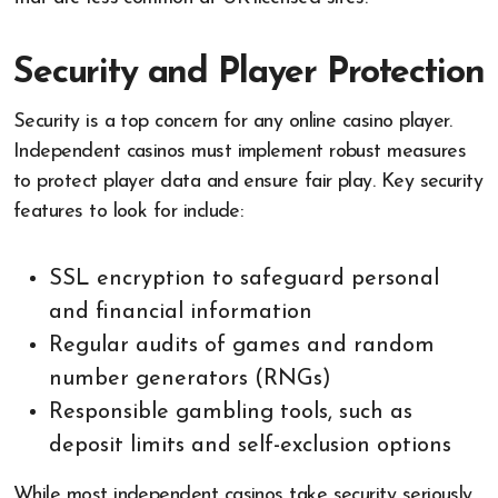
Security and Player Protection
Security is a top concern for any online casino player.
Independent casinos must implement robust measures
to protect player data and ensure fair play. Key security
features to look for include:
SSL encryption to safeguard personal
and financial information
Regular audits of games and random
number generators (RNGs)
Responsible gambling tools, such as
deposit limits and self-exclusion options
While most independent casinos take security seriously,