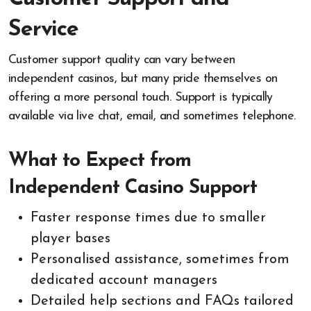
Service
Customer support quality can vary between
independent casinos, but many pride themselves on
offering a more personal touch. Support is typically
available via live chat, email, and sometimes telephone.
What to Expect from
Independent Casino Support
Faster response times due to smaller
player bases
Personalised assistance, sometimes from
dedicated account managers
Detailed help sections and FAQs tailored