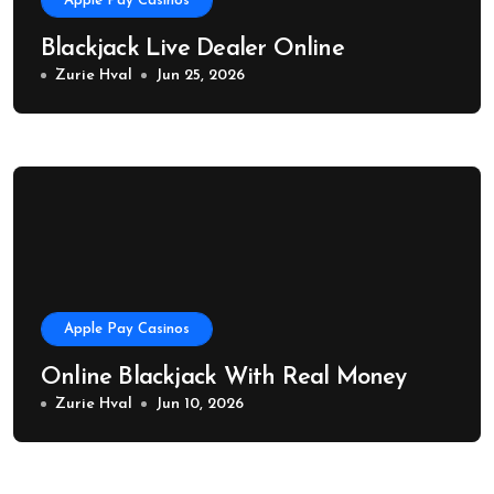
Apple Pay Casinos
Blackjack Live Dealer Online
Zurie Hval
Jun 25, 2026
Apple Pay Casinos
Online Blackjack With Real Money
Zurie Hval
Jun 10, 2026