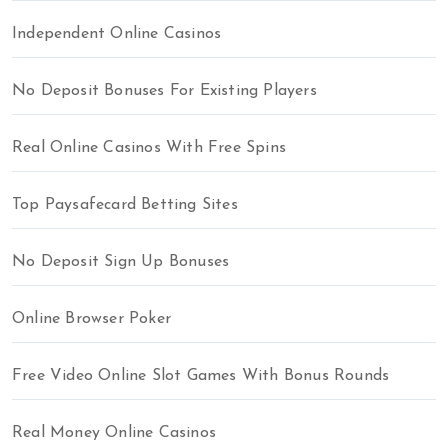
Independent Online Casinos
No Deposit Bonuses For Existing Players
Real Online Casinos With Free Spins
Top Paysafecard Betting Sites
No Deposit Sign Up Bonuses
Online Browser Poker
Free Video Online Slot Games With Bonus Rounds
Real Money Online Casinos