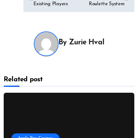
navigation
Existing Players
Roulette System
By
Zurie Hval
Related post