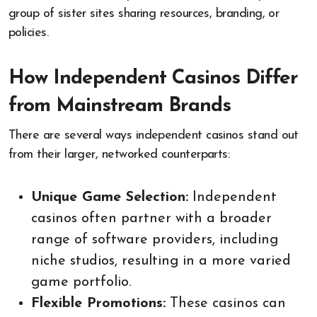
group of sister sites sharing resources, branding, or
policies.
How Independent Casinos Differ
from Mainstream Brands
There are several ways independent casinos stand out
from their larger, networked counterparts:
Unique Game Selection:
Independent
casinos often partner with a broader
range of software providers, including
niche studios, resulting in a more varied
game portfolio.
Flexible Promotions:
These casinos can