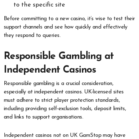
to the specific site
Before committing to a new casino, it’s wise to test their
support channels and see how quickly and effectively
they respond to queries.
Responsible Gambling at
Independent Casinos
Responsible gambling is a crucial consideration,
especially at independent casinos. UK-licensed sites
must adhere to strict player protection standards,
including providing self-exclusion tools, deposit limits,
and links to support organisations.
Independent casinos not on UK GamStop may have