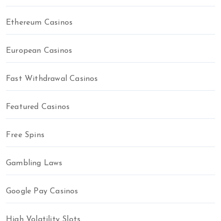
Ethereum Casinos
European Casinos
Fast Withdrawal Casinos
Featured Casinos
Free Spins
Gambling Laws
Google Pay Casinos
High Volatility Slots