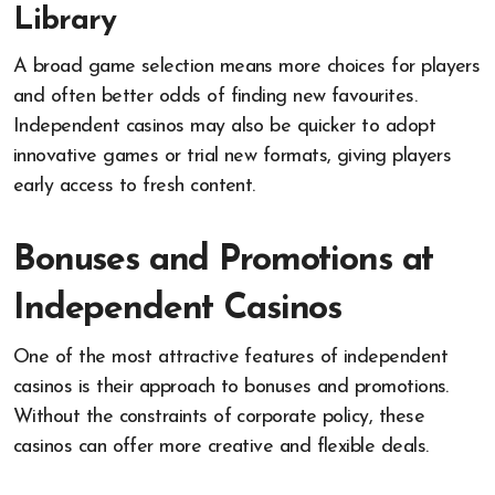
Library
A broad game selection means more choices for players
and often better odds of finding new favourites.
Independent casinos may also be quicker to adopt
innovative games or trial new formats, giving players
early access to fresh content.
Bonuses and Promotions at
Independent Casinos
One of the most attractive features of independent
casinos is their approach to bonuses and promotions.
Without the constraints of corporate policy, these
casinos can offer more creative and flexible deals.