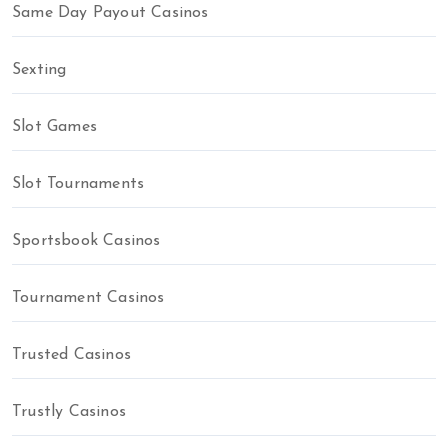
Same Day Payout Casinos
Sexting
Slot Games
Slot Tournaments
Sportsbook Casinos
Tournament Casinos
Trusted Casinos
Trustly Casinos