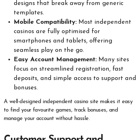
designs that break away from generic
templates.
Mobile Compatibility:
Most independent
casinos are fully optimised for
smartphones and tablets, offering
seamless play on the go.
Easy Account Management:
Many sites
focus on streamlined registration, fast
deposits, and simple access to support and
bonuses.
A well-designed independent casino site makes it easy
to find your favourite games, track bonuses, and
manage your account without hassle.
Customer Support and