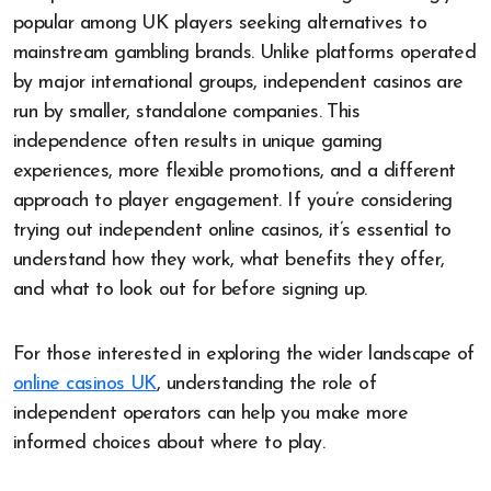
popular among UK players seeking alternatives to
mainstream gambling brands. Unlike platforms operated
by major international groups, independent casinos are
run by smaller, standalone companies. This
independence often results in unique gaming
experiences, more flexible promotions, and a different
approach to player engagement. If you’re considering
trying out independent online casinos, it’s essential to
understand how they work, what benefits they offer,
and what to look out for before signing up.
For those interested in exploring the wider landscape of
online casinos UK
, understanding the role of
independent operators can help you make more
informed choices about where to play.