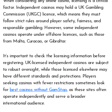
When considering any online casino, licensing is a critical
factor. Independent casinos may hold a UK Gambling
Commission (UKGC) licence, which means they must
follow strict rules around player safety, fairness, and
responsible gambling. However, some independent
casinos operate under offshore licences, such as those
from Malta, Curacao, or Gibraltar.
It’s important to check the licensing information before
registering. UK-licensed independent casinos are subject
to robust oversight, while those licensed elsewhere may
have different standards and protections. Players
seeking casinos with fewer restrictions sometimes look
for
best casinos without GamStop
, as these sites often
operate independently and serve a broader
international audience.