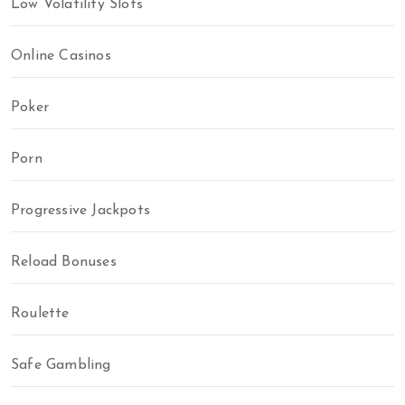
Low Volatility Slots
Online Casinos
Poker
Porn
Progressive Jackpots
Reload Bonuses
Roulette
Safe Gambling