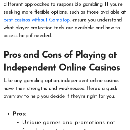
different approaches to responsible gambling. If you’re
seeking more flexible options, such as those available at
best casinos without GamStop
, ensure you understand
what player protection tools are available and how to
access help if needed.
Pros and Cons of Playing at
Independent Online Casinos
Like any gambling option, independent online casinos
have their strengths and weaknesses. Here’s a quick
overview to help you decide if they’re right for you:
Pros:
Unique games and promotions not