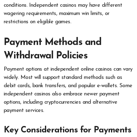
conditions. Independent casinos may have different
wagering requirements, maximum win limits, or
restrictions on eligible games.
Payment Methods and
Withdrawal Policies
Payment options at independent online casinos can vary
widely. Most will support standard methods such as
debit cards, bank transfers, and popular e-wallets. Some
independent casinos also embrace newer payment
options, including cryptocurrencies and alternative
payment services.
Key Considerations for Payments