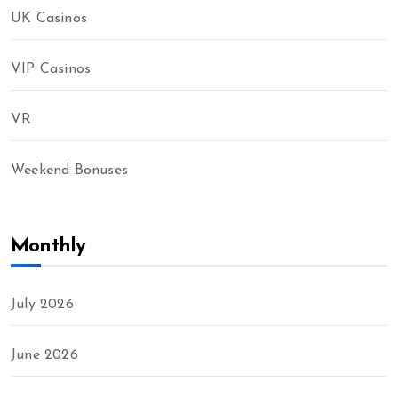
UK Casinos
VIP Casinos
VR
Weekend Bonuses
Monthly
July 2026
June 2026